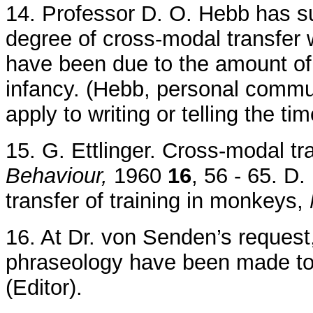
14. Professor D. O. Hebb has su
degree of cross-modal transfer 
have been due to the amount of v
infancy. (Hebb, personal commun
apply to writing or telling the tim
15. G. Ettlinger. Cross-modal tr
Behaviour,
1960
16
, 56 - 65. D
transfer of training in monkeys,
16. At Dr. von Senden’s request,
phraseology have been made to 
(Editor).