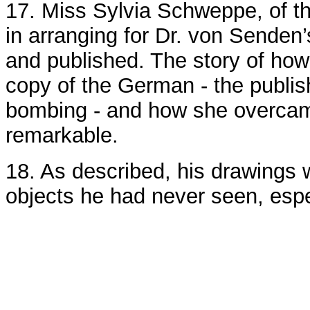
17. Miss Sylvia Schweppe, of t
in arranging for Dr. von Senden’
and published. The story of how
copy of the German - the publis
bombing - and how she overcame 
remarkable.
18. As described, his drawings
objects he had never seen, esp