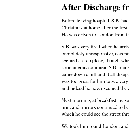
After Discharge f
Before leaving hospital, S.B. ha
Christmas at home after the firs
He was driven to London from th
S.B. was very tired when he arri
completely unresponsive, accept
seemed a drab place, though when
spontaneous comment S.B. made to 
came down a hill and it all disap
was too great for him to see ver
and indeed he never seemed the c
Next morning, at breakfast, he sa
him, and mirrors continued to be 
which he could see the street th
We took him round London, and s