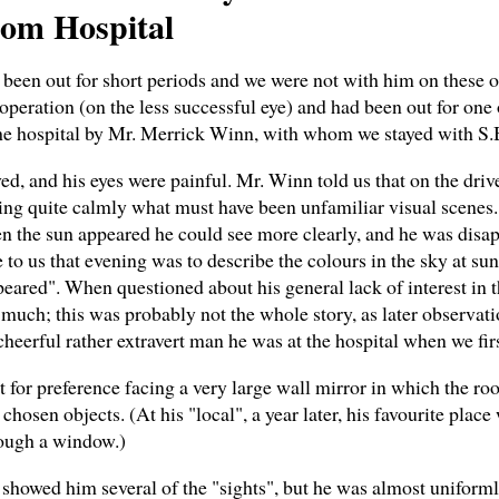
rom Hospital
d been out for short periods and we were not with him on these 
t operation (on the less successful eye) and had been out for o
e hospital by Mr. Merrick Winn, with whom we stayed with S.B.
ved, and his eyes were painful. Mr. Winn told us that on the dr
ing quite calmly what must have been unfamiliar visual scenes
 the sun appeared he could see more clearly, and he was disap
us that evening was to describe the colours in the sky at sunse
peared". When questioned about his general lack of interest in t
y much; this was probably not the whole story, as later observat
heerful rather extravert man he was at the hospital when we fir
t for preference facing a very large wall mirror in which the ro
chosen objects. (At his "local", a year later, his favourite plac
rough a window.)
howed him several of the "sights", but he was almost uniforml