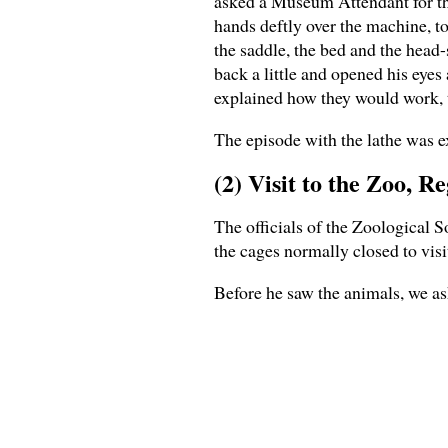
asked a Museum Attendant for the 
hands deftly over the machine, to
the saddle, the bed and the head-
back a little and opened his eyes
explained how they would work, t
The episode with the lathe was ex
(2) Visit to the Zoo, R
The officials of the Zoological 
the cages normally closed to visi
Before he saw the animals, we as