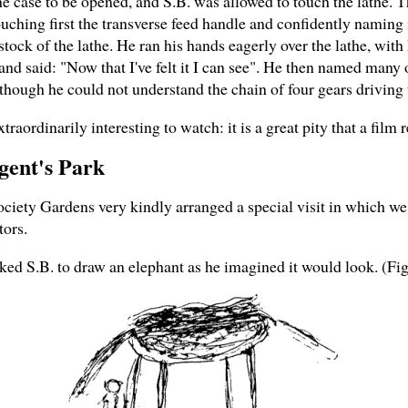
case to be opened, and S.B. was allowed to touch the lathe. The
uching first the transverse feed handle and confidently naming i
stock of the lathe. He ran his hands eagerly over the lathe, with 
 and said: "Now that I've felt it I can see". He then named many 
hough he could not understand the chain of four gears driving 
traordinarily interesting to watch: it is a great pity that a film
egent's Park
Society Gardens very kindly arranged a special visit in which w
tors.
ked S.B. to draw an elephant as he imagined it would look. (Fig