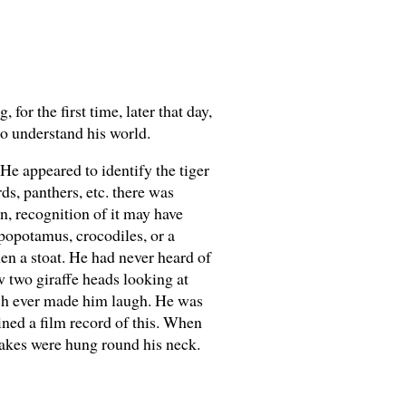
for the first time, later that day,
to understand his world.
 He appeared to identify the tiger
ds, panthers, etc. there was
on, recognition of it may have
ppopotamus, crocodiles, or a
hen a stoat. He had never heard of
 two giraffe heads looking at
ich ever made him laugh. He was
ned a film record of this. When
nakes were hung round his neck.