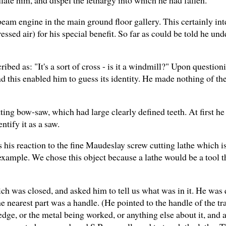
beam engine in the main ground floor gallery. This certainly in
ssed air) for his special benefit. So far as could be told he unde
ribed as: "It's a sort of cross - is it a windmill?" Upon questio
d this enabled him to guess its identity. He made nothing of the
ng bow-saw, which had large clearly defined teeth. At first he 
ntify it as a saw.
his reaction to the fine Maudeslay screw cutting lathe which is
 example. We chose this object because a lathe would be a tool 
ch was closed, and asked him to tell us what was in it. He was 
the nearest part was a handle. (He pointed to the handle of the 
 edge, or the metal being worked, or anything else about it, and