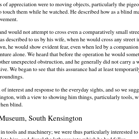
gns of appreciation were to moving objects, particularly the pig
 to touch them while he watched. He described how as a blind ma
ovement.
, and would not attempt to cross even a comparatively small stre
 as described to us by his wife, when he would cross any street 
own, he would show evident fear, even when led by a companion
ture alone. We heard that before the operation he would some
 other unexpected obstruction, and he generally did not carry a 
ve. We began to see that this assurance had at least temporaril
rroundings.
of interest and response to the everyday sights, and so we sugg
gton, with a view to showing him things, particularly tools, 
hen blind.
ce Museum, South Kensington
 in tools and machinery; we were thus particularly interested to
late him, and dispel the lethargy into which he had fallen.