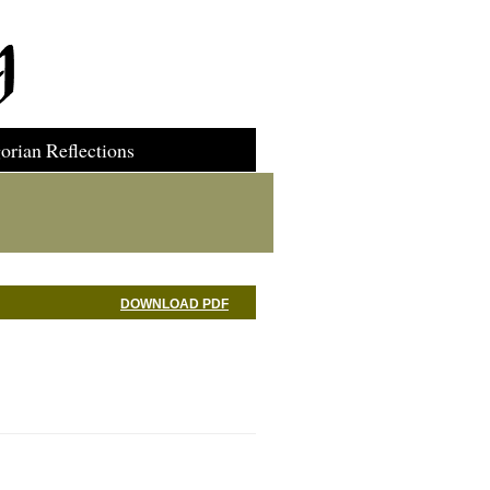
orian Reflections
DOWNLOAD PDF