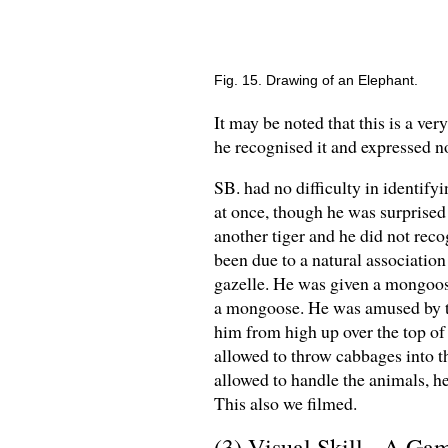
Fig. 15. Drawing of an Elephant.
It may be noted that this is a ver
he recognised it and expressed no
SB. had no difficulty in identifyi
at once, though he was surprised t
another tiger and he did not recog
been due to a natural association
gazelle. He was given a mongoose 
a mongoose. He was amused by th
him from high up over the top of
allowed to throw cabbages into 
allowed to handle the animals, h
This also we filmed.
(3) Visual Skill - A Ga