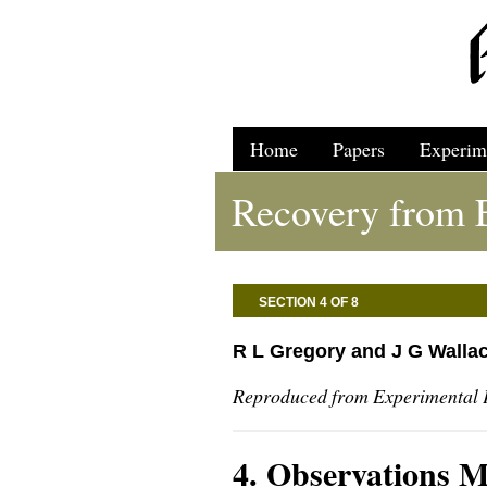
Home
Papers
Experim
Recovery from E
SECTION 4 OF 8
R L Gregory and J G Walla
Reproduced from Experimental 
4. Observations 