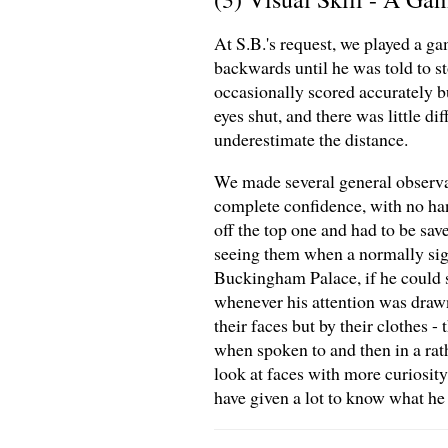
At S.B.'s request, we played a g
backwards until he was told to st
occasionally scored accurately b
eyes shut, and there was little d
underestimate the distance.
We made several general observat
complete confidence, with no hand
off the top one and had to be sav
seeing them when a normally sig
Buckingham Palace, if he could s
whenever his attention was drawn
their faces but by their clothes 
when spoken to and then in a rat
look at faces with more curiosit
have given a lot to know what he