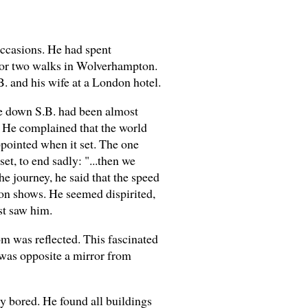
occasions. He had spent
ne or two walks in Wolverhampton.
 and his wife at a London hotel.
ive down S.B. had been almost
. He complained that the world
pointed when it set. The one
t, to end sadly: "...then we
he journey, he said that the speed
ion shows. He seemed dispirited,
st saw him.
om was reflected. This fascinated
e was opposite a mirror from
y bored. He found all buildings