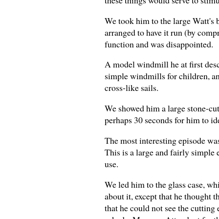
We took him to the large Watt's 
arranged to have it run (by compre
function and was disappointed.
A model windmill he at first desc
simple windmills for children, an
cross-like sails.
We showed him a large stone-cutti
perhaps 30 seconds for him to ide
The most interesting episode was 
This is a large and fairly simple
use.
We led him to the glass case, whi
about it, except that he thought 
that he could not see the cutting