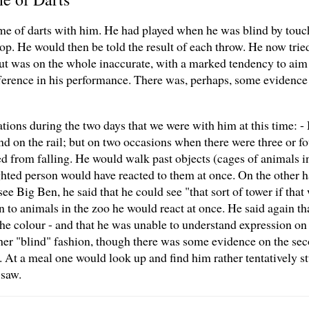
ame of darts with him. He had played when he was blind by tou
op. He would then be told the result of each throw. He now tried, 
ut was on the whole inaccurate, with a marked tendency to aim 
ifference in his performance. There was, perhaps, some evidence 
ions during the two days that we were with him at this time: 
 on the rail; but on two occasions when there were three or fou
ed from falling. He would walk past objects (cages of animals i
hted person would have reacted to them at once. On the other 
ee Big Ben, he said that he could see "that sort of tower if tha
 to animals in the zoo he would react at once. He said again th
- the colour - and that he was unable to understand expression on
her "blind" fashion, though there was some evidence on the sec
y. At a meal one would look up and find him rather tentatively 
 saw.