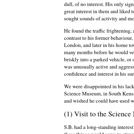
dull, of no interest. His only si
great interest in them and liked
sought sounds of activity and m
He found the traffic frightening
contrast to his former behaviour,
London, and later in his home t
many months before he would ven
briskly into a parked vehicle, or
was unusually active and aggressi
confidence and interest in his su
We were disappointed in his lack 
Science Museum, in South Kensin
and wished he could have used w
(1) Visit to the Scien
S.B. had a long-standing interest
these things would serve to stimu