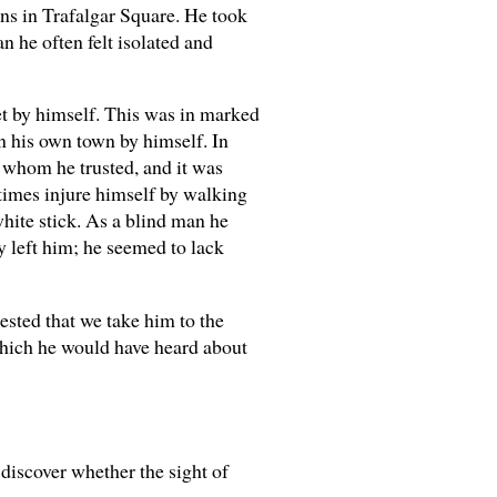
eons in Trafalgar Square. He took
n he often felt isolated and
et by himself. This was in marked
in his own town by himself. In
 whom he trusted, and it was
times injure himself by walking
white stick. As a blind man he
y left him; he seemed to lack
ested that we take him to the
which he would have heard about
 discover whether the sight of