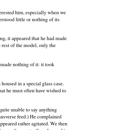
terested him, especially when we
rstood little or nothing of its
ning, it appeared that he had made
 rest of the model, only the
made nothing of it: it took
 housed in a special glass case.
that he must often have wished to
quite unable to say anything
transverse feed.) He complained
 appeared rather agitated. We then