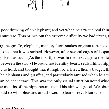
y poor drawing of an elephant; and yet when he saw the real thing, 
 surprise. This brings out the extreme difficulty we had trying 
ng the giraffe, elephant, monkey, lion, snakes or giant tortoises.
o see that it was striped. However, after several cages of leopar
nise it as such. (As the first tiger was in the next cage to the li
 between the two.) He could not identify bears, seals, rhino, hi
to hold, and thought that it might be a ferret, then a badger, t
e elephants and giraffes, and particularly amused when he saw
 an adjacent cage. This was the only visual situation noted wh
the mouths of the hippopotamus and his aim was good. We obtai
e did so with pleasure, and showed no fear or revulsion when s
me of Darts