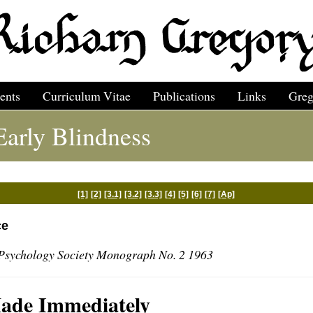
ents
Curriculum Vitae
Publications
Links
Greg
arly Blindness
[1]
[2]
[3.1]
[3.2]
[3.3]
[4]
[5]
[6]
[7]
[Ap]
ce
Psychology Society Monograph No. 2 1963
Made Immediately