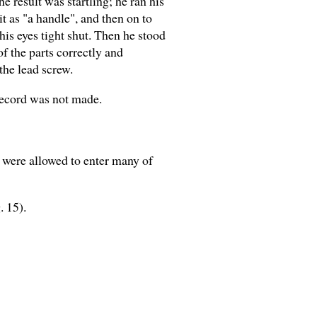
 result was startling; he ran his
t as "a handle", and then on to
his eyes tight shut. Then he stood
of the parts correctly and
the lead screw.
 record was not made.
e were allowed to enter many of
. 15).