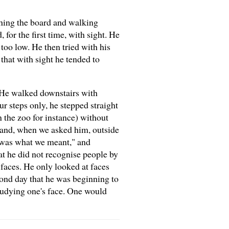
ching the board and walking
for the first time, with sight. He
too low. He then tried with his
that with sight he tended to
- He walked downstairs with
r steps only, he stepped straight
n the zoo for instance) without
hand, when we asked him, outside
t was what we meant," and
at he did not recognise people by
 faces. He only looked at faces
ond day that he was beginning to
studying one's face. One would