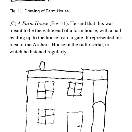
Fig. 11. Drawing of Farm House.
(C)
A Farm House
(Fig. 11). He said that this was
meant to be the gable end of a farm house, with a path
leading up to the house from a gate. It represented his
idea of the Archers' House in the radio serial, to
which he listened regularly.