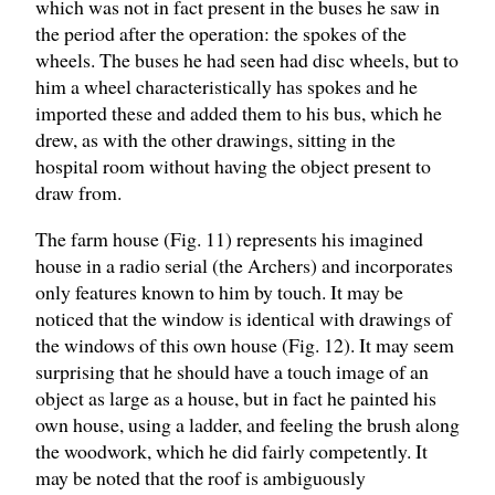
which was not in fact present in the buses he saw in
the period after the operation: the spokes of the
wheels. The buses he had seen had disc wheels, but to
him a wheel characteristically has spokes and he
imported these and added them to his bus, which he
drew, as with the other drawings, sitting in the
hospital room without having the object present to
draw from.
The farm house (Fig. 11) represents his imagined
house in a radio serial (the Archers) and incorporates
only features known to him by touch. It may be
noticed that the window is identical with drawings of
the windows of this own house (Fig. 12). It may seem
surprising that he should have a touch image of an
object as large as a house, but in fact he painted his
own house, using a ladder, and feeling the brush along
the woodwork, which he did fairly competently. It
may be noted that the roof is ambiguously