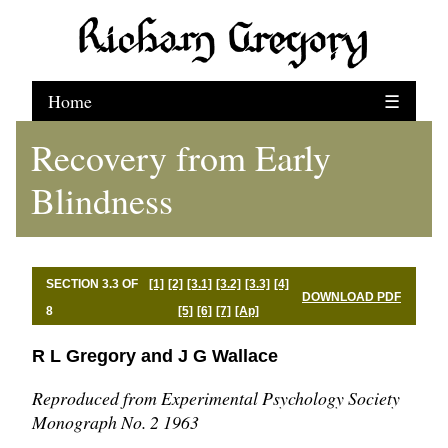
Home
☰
Recovery from Early
Blindness
SECTION 3.3 OF
[1]
[2]
[3.1]
[3.2]
[3.3]
[4]
DOWNLOAD PDF
8
[5]
[6]
[7]
[Ap]
R L Gregory and J G Wallace
Reproduced from Experimental Psychology Society
Monograph No. 2 1963