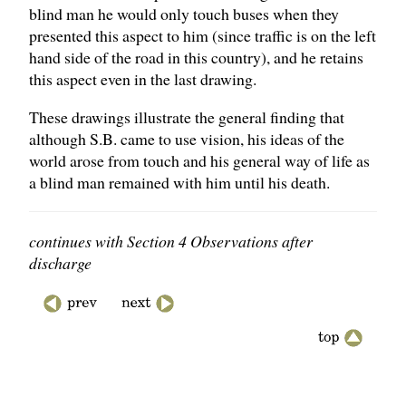
blind man he would only touch buses when they
presented this aspect to him (since traffic is on the left
hand side of the road in this country), and he retains
this aspect even in the last drawing.
These drawings illustrate the general finding that
although S.B. came to use vision, his ideas of the
world arose from touch and his general way of life as
a blind man remained with him until his death.
continues with Section 4 Observations after
discharge