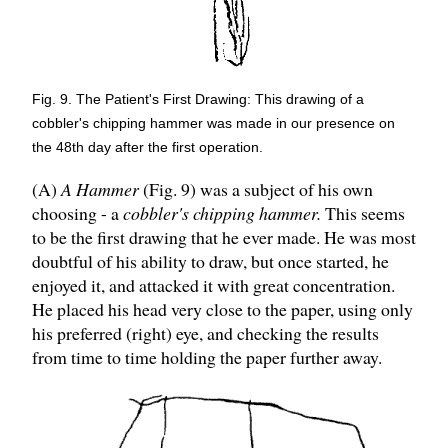
Fig. 9. The Patient's First Drawing: This drawing of a
cobbler's chipping hammer was made in our presence on
the 48th day after the first operation.
(A)
A Hammer
(Fig. 9) was a subject of his own
choosing - a
cobbler's chipping hammer.
This seems
to be the first drawing that he ever made. He was most
doubtful of his ability to draw, but once started, he
enjoyed it, and attacked it with great concentration.
He placed his head very close to the paper, using only
his preferred (right) eye, and checking the results
from time to time holding the paper further away.