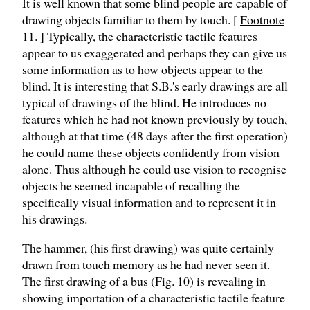
It is well known that some blind people are capable of
drawing objects familiar to them by touch. [
Footnote
11.
] Typically, the characteristic tactile features
appear to us exaggerated and perhaps they can give us
some information as to how objects appear to the
blind. It is interesting that S.B.'s early drawings are all
typical of drawings of the blind. He introduces no
features which he had not known previously by touch,
although at that time (48 days after the first operation)
he could name these objects confidently from vision
alone. Thus although he could use vision to recognise
objects he seemed incapable of recalling the
specifically visual information and to represent it in
his drawings.
The hammer, (his first drawing) was quite certainly
drawn from touch memory as he had never seen it.
The first drawing of a bus (Fig. 10) is revealing in
showing importation of a characteristic tactile feature