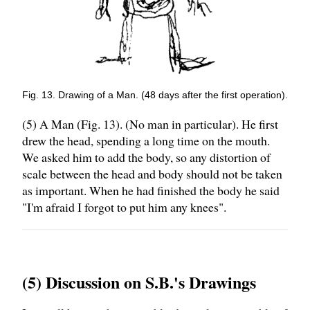
Fig. 13. Drawing of a Man. (48 days after the first operation).
(5) A Man (Fig. 13). (No man in particular). He first
drew the head, spending a long time on the mouth.
We asked him to add the body, so any distortion of
scale between the head and body should not be taken
as important. When he had finished the body he said
"I'm afraid I forgot to put him any knees".
(5) Discussion on S.B.'s Drawings