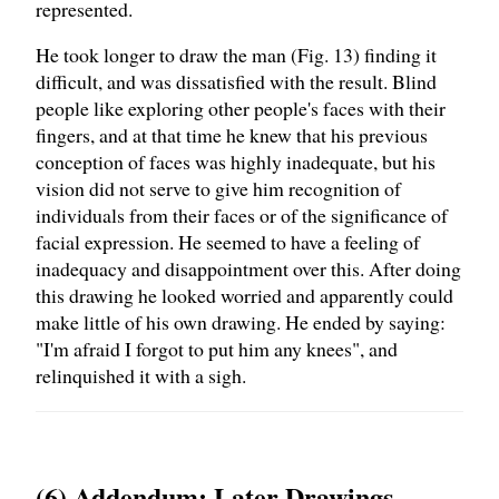
represented.
He took longer to draw the man (Fig. 13) finding it
difficult, and was dissatisfied with the result. Blind
people like exploring other people's faces with their
fingers, and at that time he knew that his previous
conception of faces was highly inadequate, but his
vision did not serve to give him recognition of
individuals from their faces or of the significance of
facial expression. He seemed to have a feeling of
inadequacy and disappointment over this. After doing
this drawing he looked worried and apparently could
make little of his own drawing. He ended by saying:
"I'm afraid I forgot to put him any knees", and
relinquished it with a sigh.
(6) Addendum: Later Drawings