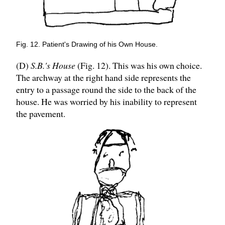
Fig. 12. Patient's Drawing of his Own House.
(D)
S.B.'s House
(Fig. 12). This was his own choice.
The archway at the right hand side represents the
entry to a passage round the side to the back of the
house. He was worried by his inability to represent
the pavement.