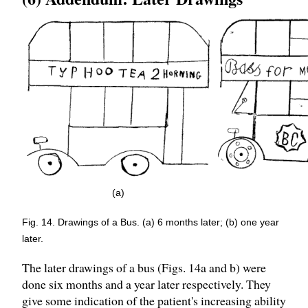
(a)
Fig. 14. Drawings of a Bus. (a) 6 months later; (b) one year
later.
The later drawings of a bus (Figs. 14a and b) were
done six months and a year later respectively. They
give some indication of the patient's increasing ability