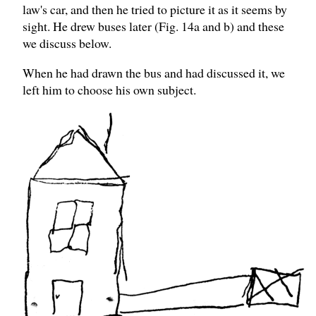
law's car, and then he tried to picture it as it seems by
sight. He drew buses later (Fig. 14a and b) and these
we discuss below.
When he had drawn the bus and had discussed it, we
left him to choose his own subject.