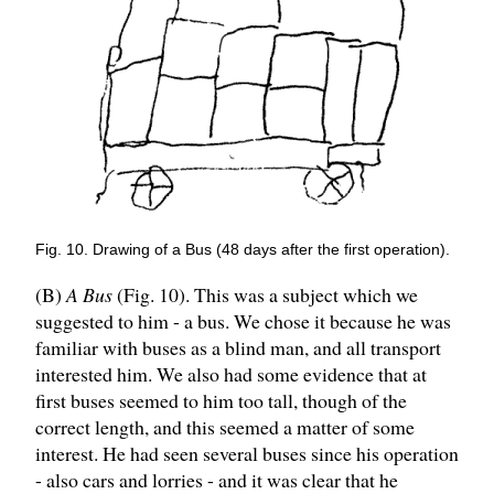
Fig. 10. Drawing of a Bus (48 days after the first operation).
(B)
A Bus
(Fig. 10). This was a subject which we
suggested to him - a bus. We chose it because he was
familiar with buses as a blind man, and all transport
interested him. We also had some evidence that at
first buses seemed to him too tall, though of the
correct length, and this seemed a matter of some
interest. He had seen several buses since his operation
- also cars and lorries - and it was clear that he