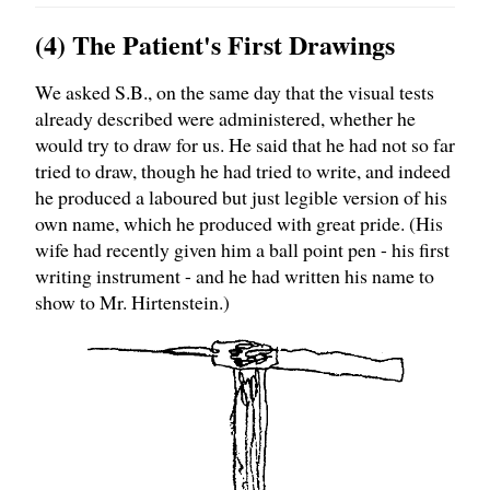
(4) The Patient's First Drawings
We asked S.B., on the same day that the visual tests
already described were administered, whether he
would try to draw for us. He said that he had not so far
tried to draw, though he had tried to write, and indeed
he produced a laboured but just legible version of his
own name, which he produced with great pride. (His
wife had recently given him a ball point pen - his first
writing instrument - and he had written his name to
show to Mr. Hirtenstein.)