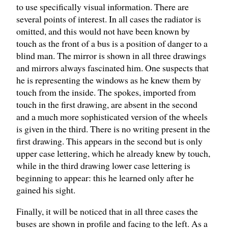
to use specifically visual information. There are
several points of interest. In all cases the radiator is
omitted, and this would not have been known by
touch as the front of a bus is a position of danger to a
blind man. The mirror is shown in all three drawings
and mirrors always fascinated him. One suspects that
he is representing the windows as he knew them by
touch from the inside. The spokes, imported from
touch in the first drawing, are absent in the second
and a much more sophisticated version of the wheels
is given in the third. There is no writing present in the
first drawing. This appears in the second but is only
upper case lettering, which he already knew by touch,
while in the third drawing lower case lettering is
beginning to appear: this he learned only after he
gained his sight.
Finally, it will be noticed that in all three cases the
buses are shown in profile and facing to the left. As a