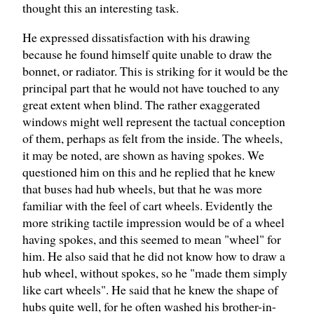
thought this an interesting task.
He expressed dissatisfaction with his drawing
because he found himself quite unable to draw the
bonnet, or radiator. This is striking for it would be the
principal part that he would not have touched to any
great extent when blind. The rather exaggerated
windows might well represent the tactual conception
of them, perhaps as felt from the inside. The wheels,
it may be noted, are shown as having spokes. We
questioned him on this and he replied that he knew
that buses had hub wheels, but that he was more
familiar with the feel of cart wheels. Evidently the
more striking tactile impression would be of a wheel
having spokes, and this seemed to mean "wheel" for
him. He also said that he did not know how to draw a
hub wheel, without spokes, so he "made them simply
like cart wheels". He said that he knew the shape of
hubs quite well, for he often washed his brother-in-